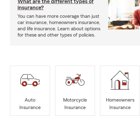
What are the different types of
insurance?
You can have more coverage than just
car insurance, homeowners insurance,
and life insurance. Learn about options
for these and other types of policies.
Auto
Motorcycle
Homeowners
Insurance
Insurance
Insurance