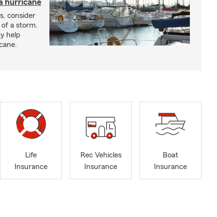
a hurricane
s, consider
 of a storm.
y help
icane.
Life
Rec Vehicles
Boat
Insurance
Insurance
Insurance