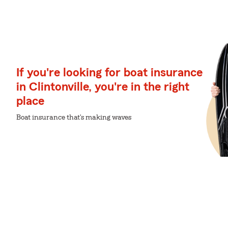
If you're looking for boat insurance
in Clintonville, you're in the right
place
Boat insurance that's making waves