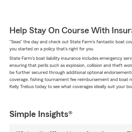
Help Stay On Course With Insu
"Seas" the day and check out State Farm's fantastic boat co
you started on a policy that's right for you
State Farm's boat liability insurance includes emergency ser
ensuring that perils such as explosion, collision and theft wo
be further secured through additional optional endorsemen
coverage, fishing tournament fee reimbursement and boat ren
Kelly Trebus today to see what coverages ideally suit your b
Simple Insights®