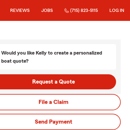
REVIEWS
JOBS
(715) 823-5115
LOG IN
Would you like Kelly to create a personalized
boat quote?
Request a Quote
File a Claim
Send Payment