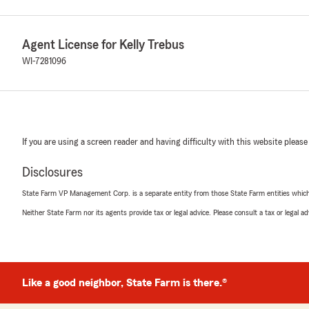
Agent License for Kelly Trebus
WI-7281096
If you are using a screen reader and having difficulty with this website please
Disclosures
State Farm VP Management Corp. is a separate entity from those State Farm entities which p
Neither State Farm nor its agents provide tax or legal advice. Please consult a tax or legal 
Like a good neighbor, State Farm is there.®