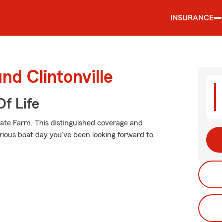
INSURANCE
nd Clintonville
f Life
tate Farm. This distinguished coverage and
rious boat day you've been looking forward to.