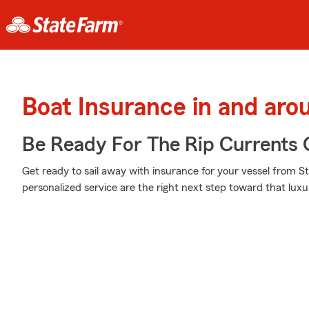
Boat Insurance in and arou
Be Ready For The Rip Currents O
Get ready to sail away with insurance for your vessel from S
personalized service are the right next step toward that luxu