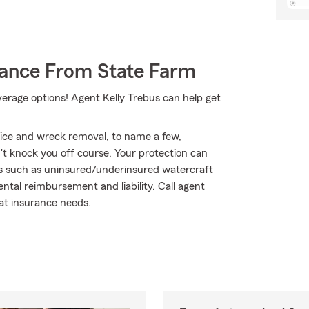
rance From State Farm
verage options! Agent Kelly Trebus can help get
vice and wreck removal, to name a few,
n't knock you off course. Your protection can
ts such as uninsured/underinsured watercraft
tal reimbursement and liability. Call agent
oat insurance needs.