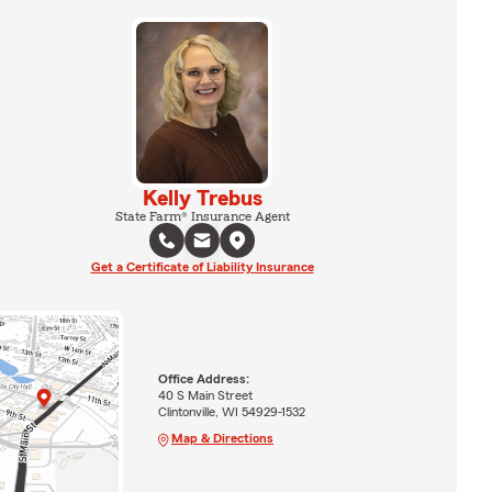
Kelly Trebus
State Farm® Insurance Agent
Get a Certificate of Liability Insurance
Office Address:
40 S Main Street
Clintonville, WI 54929-1532
Map & Directions