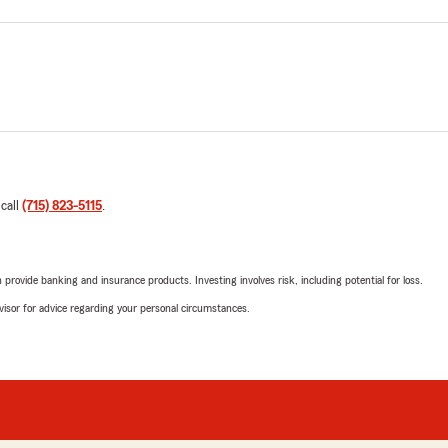
 call
(715) 823-5115
.
rovide banking and insurance products. Investing involves risk, including potential for loss.
advisor for advice regarding your personal circumstances.