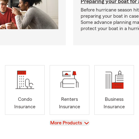
Preparing your boat for 
Before hurricane season hit
preparing your boat in case
Some advance planning ma
protect your boat in a hurr
Condo
Renters
Business
Insurance
Insurance
Insurance
View
More Products