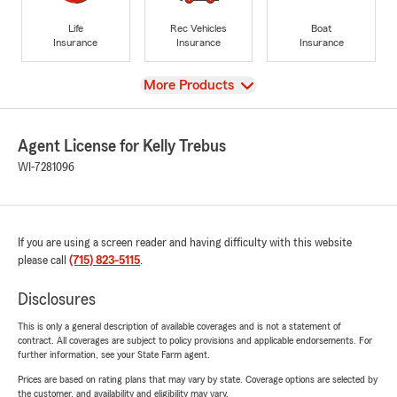
Life
Rec Vehicles
Boat
Insurance
Insurance
Insurance
View
More Products
Agent License for Kelly Trebus
WI-7281096
If you are using a screen reader and having difficulty with this website
please call
(715) 823-5115
.
Disclosures
This is only a general description of available coverages and is not a statement of
contract. All coverages are subject to policy provisions and applicable endorsements. For
further information, see your State Farm agent.
Prices are based on rating plans that may vary by state. Coverage options are selected by
the customer, and availability and eligibility may vary.