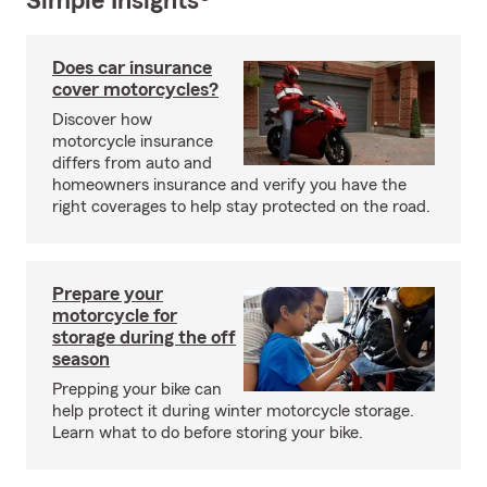
Simple Insights®
Does car insurance
cover motorcycles?
Discover how
motorcycle insurance
differs from auto and
homeowners insurance and verify you have the
right coverages to help stay protected on the road.
Prepare your
motorcycle for
storage during the off
season
Prepping your bike can
help protect it during winter motorcycle storage.
Learn what to do before storing your bike.