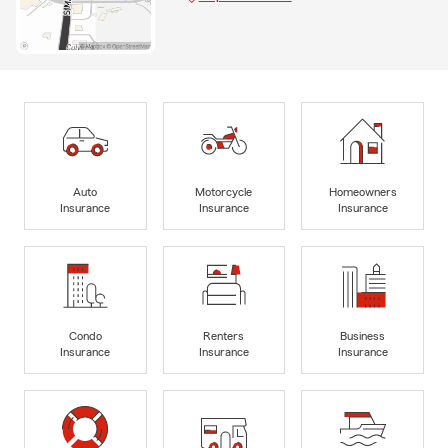
Auto
Motorcycle
Homeowners
Insurance
Insurance
Insurance
Condo
Renters
Business
Insurance
Insurance
Insurance