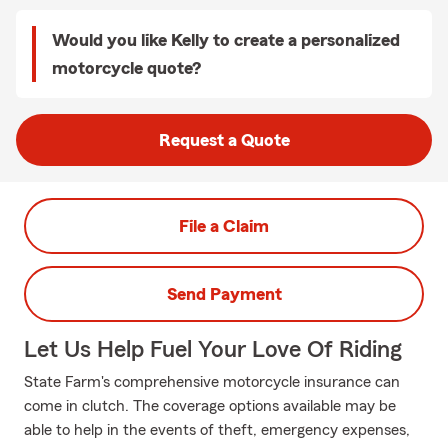
Would you like Kelly to create a personalized
motorcycle quote?
Request a Quote
File a Claim
Send Payment
Let Us Help Fuel Your Love Of Riding
State Farm's comprehensive motorcycle insurance can
come in clutch. The coverage options available may be
able to help in the events of theft, emergency expenses,