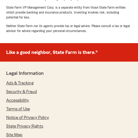
State Farm VP Management Corp. is a separate entity from those State Farm entities
which provide banking and insurance products. Investing involves risk, including
potential for loss.
Neither State Farm nor its agents provide tax or legal advice. Please consult a tax or legal
advisor for advice regarding your personal circumstances.
Like a good neighbor, State Farm is there.®
Legal Information
Ads & Tracking
Security & Fraud
Accessibility
Terms of Use
Notice of Privacy Policy
State Privacy Rights
Site Map