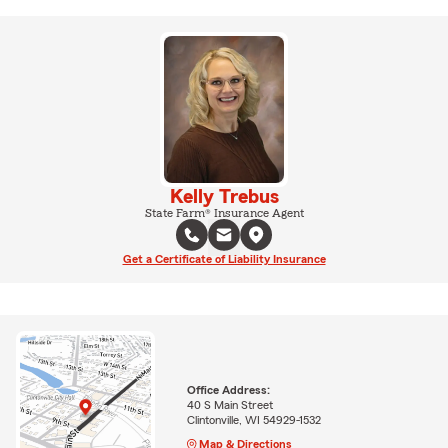
Kelly Trebus
State Farm® Insurance Agent
Get a Certificate of Liability Insurance
Office Address:
40 S Main Street
Clintonville, WI 54929-1532
Map & Directions