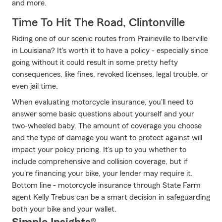
and more.
Time To Hit The Road, Clintonville
Riding one of our scenic routes from Prairieville to Iberville
in Louisiana? It's worth it to have a policy - especially since
going without it could result in some pretty hefty
consequences, like fines, revoked licenses, legal trouble, or
even jail time.
When evaluating motorcycle insurance, you'll need to
answer some basic questions about yourself and your
two-wheeled baby. The amount of coverage you choose
and the type of damage you want to protect against will
impact your policy pricing. It's up to you whether to
include comprehensive and collision coverage, but if
you're financing your bike, your lender may require it.
Bottom line - motorcycle insurance through State Farm
agent Kelly Trebus can be a smart decision in safeguarding
both your bike and your wallet.