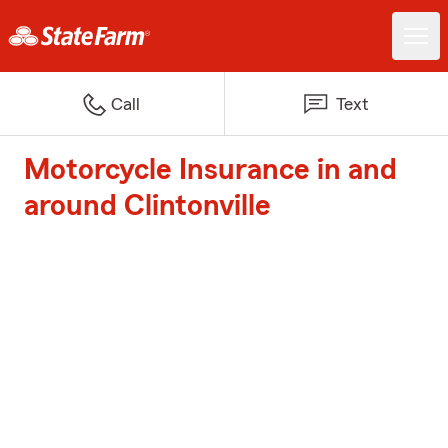
Call
Text
Motorcycle Insurance in and
around Clintonville