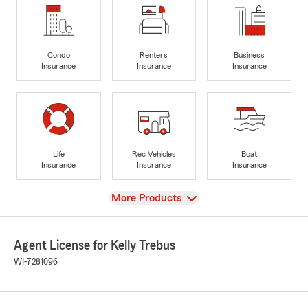
Condo
Renters
Business
Insurance
Insurance
Insurance
Life
Rec Vehicles
Boat
Insurance
Insurance
Insurance
View
More Products
Agent License for Kelly Trebus
WI-7281096