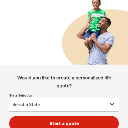
Would you like to create a personalized life
quote?
State Selection
Start a quote