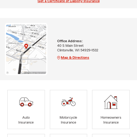
Get a Certificate of Liability Insurance
Office Address:
40 S Main Street
Clintonville, WI 54929-1532
Map & Directions
Auto
Motorcycle
Homeowners
Insurance
Insurance
Insurance