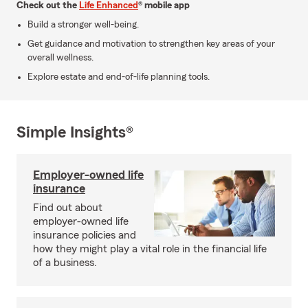
Check out the
Life Enhanced
® mobile app
Build a stronger well-being.
Get guidance and motivation to strengthen key areas of your
overall wellness.
Explore estate and end-of-life planning tools.
Simple Insights®
Employer-owned life
insurance
Find out about
employer-owned life
insurance policies and
how they might play a vital role in the financial life
of a business.