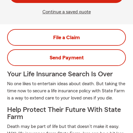
Continue a saved quote
File a Claim
Send Payment
Your Life Insurance Search Is Over
No one likes to entertain ideas about death. But taking the
time now to secure a life insurance policy with State Farm
is a way to extend care to your loved ones if you die.
Help Protect Their Future With State
Farm
Death may be part of life but that doesn’t make it easy.