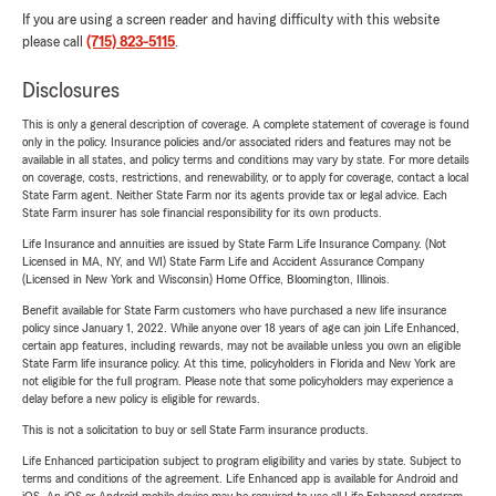
If you are using a screen reader and having difficulty with this website
please call
(715) 823-5115
.
Disclosures
This is only a general description of coverage. A complete statement of coverage is found
only in the policy. Insurance policies and/or associated riders and features may not be
available in all states, and policy terms and conditions may vary by state. For more details
on coverage, costs, restrictions, and renewability, or to apply for coverage, contact a local
State Farm agent. Neither State Farm nor its agents provide tax or legal advice. Each
State Farm insurer has sole financial responsibility for its own products.
Life Insurance and annuities are issued by State Farm Life Insurance Company. (Not
Licensed in MA, NY, and WI) State Farm Life and Accident Assurance Company
(Licensed in New York and Wisconsin) Home Office, Bloomington, Illinois.
Benefit available for State Farm customers who have purchased a new life insurance
policy since January 1, 2022. While anyone over 18 years of age can join Life Enhanced,
certain app features, including rewards, may not be available unless you own an eligible
State Farm life insurance policy. At this time, policyholders in Florida and New York are
not eligible for the full program. Please note that some policyholders may experience a
delay before a new policy is eligible for rewards.
This is not a solicitation to buy or sell State Farm insurance products.
Life Enhanced participation subject to program eligibility and varies by state. Subject to
terms and conditions of the agreement. Life Enhanced app is available for Android and