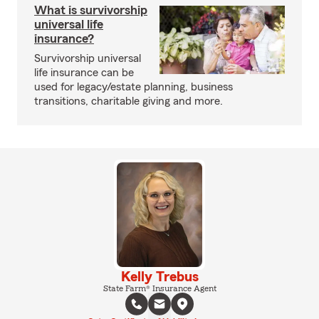
What is survivorship
universal life
insurance?
Survivorship universal
life insurance can be
used for legacy/estate planning, business
transitions, charitable giving and more.
Kelly Trebus
State Farm® Insurance Agent