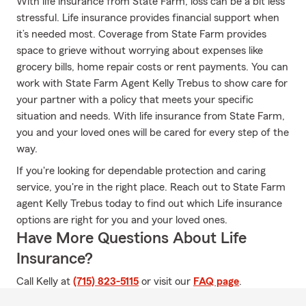
With life insurance from State Farm, loss can be a bit less
stressful. Life insurance provides financial support when
it’s needed most. Coverage from State Farm provides
space to grieve without worrying about expenses like
grocery bills, home repair costs or rent payments. You can
work with State Farm Agent Kelly Trebus to show care for
your partner with a policy that meets your specific
situation and needs. With life insurance from State Farm,
you and your loved ones will be cared for every step of the
way.
If you're looking for dependable protection and caring
service, you're in the right place. Reach out to State Farm
agent Kelly Trebus today to find out which Life insurance
options are right for you and your loved ones.
Have More Questions About Life
Insurance?
Call Kelly at
(715) 823-5115
or visit our
FAQ page
.