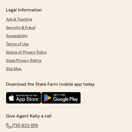
Legal Information
Ads & Tracking
Security & Fraud
Accessibility
Terms of Use
Notice of Privacy Policy
State Privacy Rights
Site Map
Download the State Farm mobile app today
Give Agent Kelly a call
(715) 823-5115