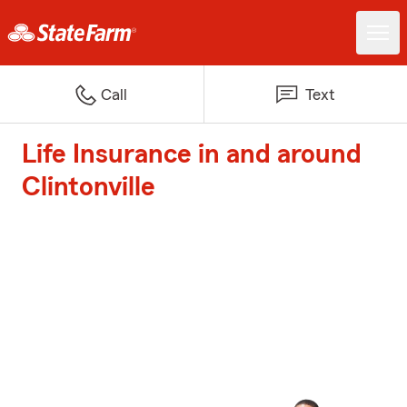
Call
Text
Life Insurance in and around
Clintonville