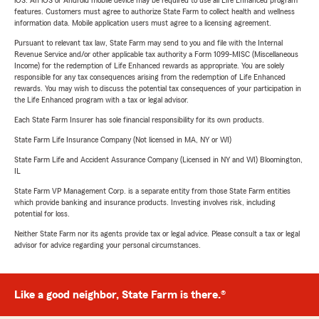
iOS. An iOS or Android mobile device may be required to use all Life Enhanced program
features. Customers must agree to authorize State Farm to collect health and wellness
information data. Mobile application users must agree to a licensing agreement.
Pursuant to relevant tax law, State Farm may send to you and file with the Internal
Revenue Service and/or other applicable tax authority a Form 1099-MISC (Miscellaneous
Income) for the redemption of Life Enhanced rewards as appropriate. You are solely
responsible for any tax consequences arising from the redemption of Life Enhanced
rewards. You may wish to discuss the potential tax consequences of your participation in
the Life Enhanced program with a tax or legal advisor.
Each State Farm Insurer has sole financial responsibility for its own products.
State Farm Life Insurance Company (Not licensed in MA, NY or WI)
State Farm Life and Accident Assurance Company (Licensed in NY and WI) Bloomington,
IL
State Farm VP Management Corp. is a separate entity from those State Farm entities
which provide banking and insurance products. Investing involves risk, including
potential for loss.
Neither State Farm nor its agents provide tax or legal advice. Please consult a tax or legal
advisor for advice regarding your personal circumstances.
Like a good neighbor, State Farm is there.®